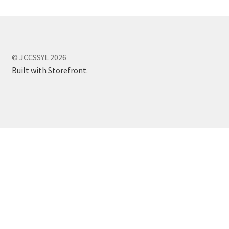
© JCCSSYL 2026
Built with Storefront
.