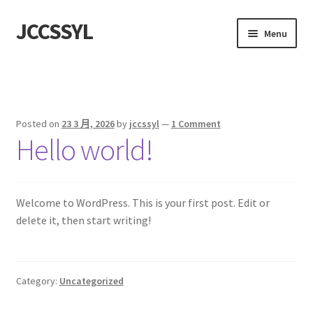
JCCSSYL
Skip
Skip
Menu
to
to
navigation
content
首頁
Sample Page
Posted on
23 3 月, 2026
by
jccssyl
—
1 Comment
Hello world!
Welcome to WordPress. This is your first post. Edit or
delete it, then start writing!
Category:
Uncategorized