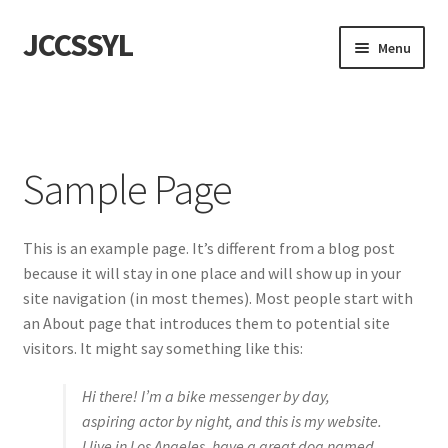
JCCSSYL
Skip
Skip
Menu
to
to
navigation
content
首頁
Sample Page
Sample Page
This is an example page. It’s different from a blog post
because it will stay in one place and will show up in your
site navigation (in most themes). Most people start with
an About page that introduces them to potential site
visitors. It might say something like this:
Hi there! I’m a bike messenger by day,
aspiring actor by night, and this is my website.
I live in Los Angeles, have a great dog named