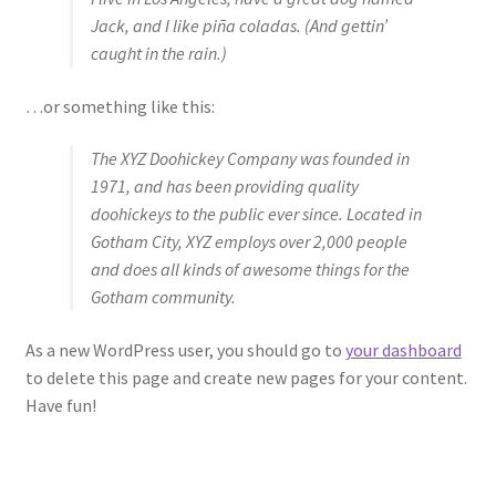
Jack, and I like piña coladas. (And gettin’
caught in the rain.)
…or something like this:
The XYZ Doohickey Company was founded in
1971, and has been providing quality
doohickeys to the public ever since. Located in
Gotham City, XYZ employs over 2,000 people
and does all kinds of awesome things for the
Gotham community.
As a new WordPress user, you should go to
your dashboard
to delete this page and create new pages for your content.
Have fun!